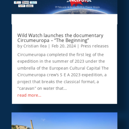
Wild Watch launches the documentary
Circumeuropa – “The Beginning”
by
Cristian Ilea
|
Feb 20, 2024
|
Press releases
Circumeuropa completed the first leg of the
expedition in the summer of 2023 under the
umbrella of the European Cultural Capital The
Circumeuropa crew’s S E A 2023 expedition, a
project that breaks the classical format, a
“caravan” on water that…
read more…