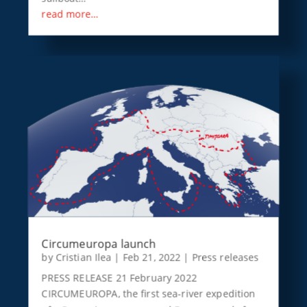
read more…
Circumeuropa launch
by
Cristian Ilea
|
Feb 21, 2022
|
Press releases
PRESS RELEASE 21 February 2022
CIRCUMEUROPA, the first sea-river expedition