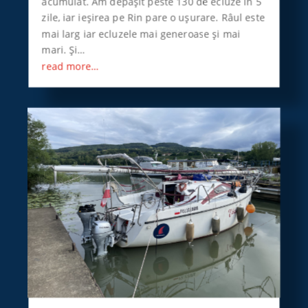
acumulat. Am depăşit peste 130 de ecluze în 5
zile, iar ieşirea pe Rin pare o uşurare. Râul este
mai larg iar ecluzele mai generoase şi mai
mari. Şi…
read more…