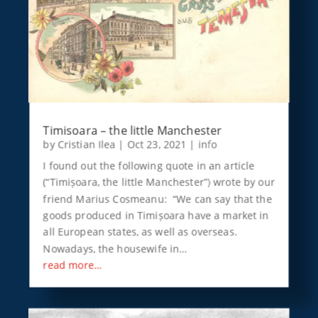
Timisoara – the little Manchester
by
Cristian Ilea
|
Oct 23, 2021
|
info
I found out the following quote in an article
(“Timișoara, the little Manchester”) wrote by our
friend Marius Cosmeanu: “We can say that the
goods produced in Timișoara have a market in
all European states, as well as overseas.
Nowadays, the housewife in…
read more…