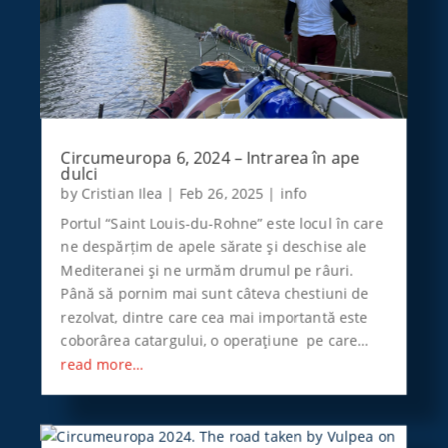
Circumeuropa 6, 2024 – Intrarea în ape
dulci
by
Cristian Ilea
|
Feb 26, 2025
|
info
Portul “Saint Louis-du-Rohne” este locul în care
ne despărțim de apele sărate şi deschise ale
Mediteranei şi ne urmăm drumul pe râuri.
Până să pornim mai sunt câteva chestiuni de
rezolvat, dintre care cea mai importantă este
coborârea catargului, o operaţiune pe care…
read more…