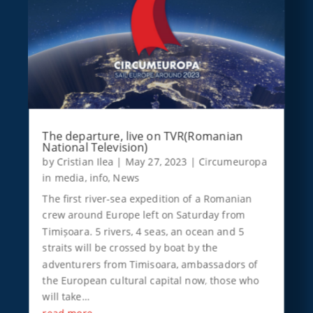
The departure, live on TVR(Romanian
National Television)
by
Cristian Ilea
|
May 27, 2023
|
Circumeuropa
in media
,
info
,
News
The first river-sea expedition of a Romanian
crew around Europe left on Saturday from
Timișoara. 5 rivers, 4 seas, an ocean and 5
straits will be crossed by boat by the
adventurers from Timisoara, ambassadors of
the European cultural capital now, those who
will take…
read more…