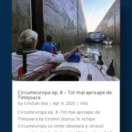
Circumeuropa ep. 8 – Tot mai aproape de
Timișoara
by
Cristian Ilea
|
Apr 9, 2025
|
info
Circumeuropa ep. 8 -Tot mai aproape de
Timișoara by Cosmin Jitariuc În echipa
Circumeuropa se simte oboseala şi stresul