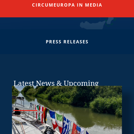
CIRCUMEUROPA IN MEDIA
PRESS RELEASES
Latest News & Upcoming
Events