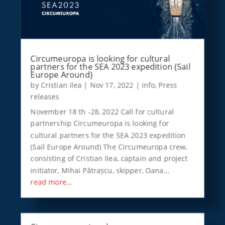
Circumeuropa is looking for cultural
partners for the SEA 2023 expedition (Sail
Europe Around)
by
Cristian Ilea
|
Nov 17, 2022
|
info
,
Press
releases
November 18 th -28, 2022 Call for cultural
partnership Circumeuropa is looking for
cultural partners for the SEA 2023 expedition
(Sail Europe Around) The Circumeuropa crew,
consisting of Cristian Ilea, captain and project
initiator, Mihai Pătrașcu, skipper, Oana…
read more…