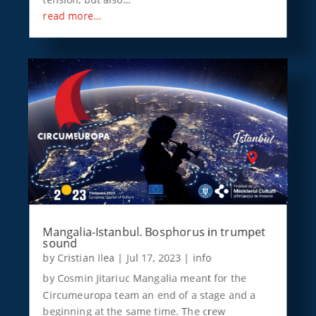
read more…
Mangalia-Istanbul. Bosphorus in trumpet
sound
by
Cristian Ilea
|
Jul 17, 2023
|
info
by Cosmin Jitariuc Mangalia meant for the
Circumeuropa team an end of a stage and a
beginning at the same time. The crew