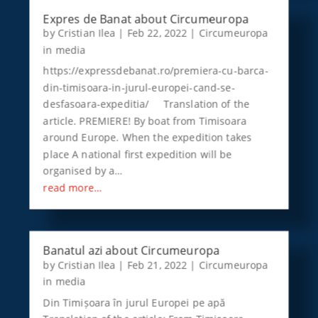
Expres de Banat about Circumeuropa
by
Cristian Ilea
|
Feb 22, 2022
|
Circumeuropa
in media
https://expressdebanat.ro/premiera-cu-barca-
din-timisoara-in-jurul-europei-cand-se-
desfasoara-expeditia/ Translation of the
article. PREMIERE! By boat from Timisoara
around Europe. When the expedition takes
place A national first expedition will be
organised by a…
read more…
Banatul azi about Circumeuropa
by
Cristian Ilea
|
Feb 21, 2022
|
Circumeuropa
in media
Din Timișoara în jurul Europei pe apă