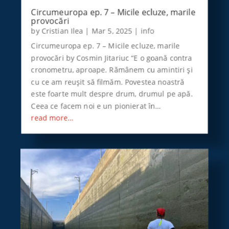
Circumeuropa ep. 7 – Micile ecluze, marile
provocări
by
Cristian Ilea
|
Mar 5, 2025
|
info
Circumeuropa ep. 7 – Micile ecluze, marile
provocări by Cosmin Jitariuc “E o goană contra
cronometru, aproape. Rămânem cu amintiri şi
cu ce am reuşit să filmăm. Povestea noastră
este foarte mult despre drum, drumul pe apă.
Ceea ce facem noi e un pionierat în…
read more…