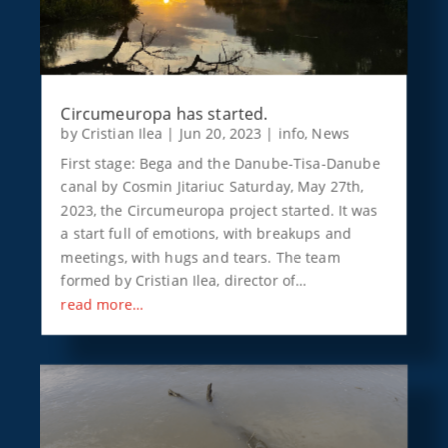
Circumeuropa has started.
by
Cristian Ilea
|
Jun 20, 2023
|
info
,
News
First stage: Bega and the Danube-Tisa-Danube
canal by Cosmin Jitariuc Saturday, May 27th,
2023, the Circumeuropa project started. It was
a start full of emotions, with breakups and
meetings, with hugs and tears. The team
formed by Cristian Ilea, director of…
read more…