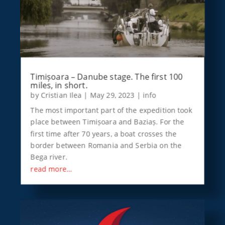
Timișoara – Danube stage. The first 100
miles, in short.
by
Cristian Ilea
|
May 29, 2023
|
info
The most important part of the expedition took
place between Timișoara and Baziaș. For the
first time after 70 years, a boat crosses the
border between Romania and Serbia on the
Bega river.
read more…