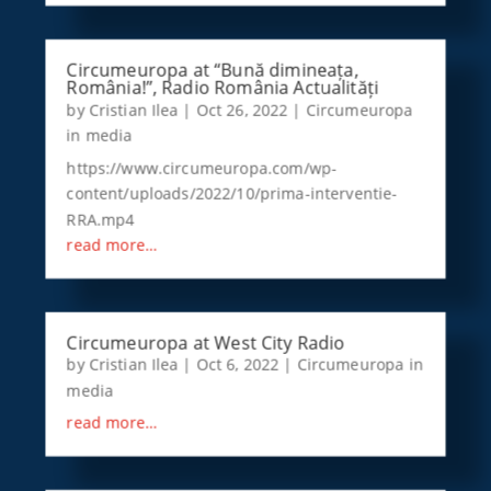
Circumeuropa at “Bună dimineața,
România!”, Radio România Actualități
by
Cristian Ilea
|
Oct 26, 2022
|
Circumeuropa
in media
https://www.circumeuropa.com/wp-
content/uploads/2022/10/prima-interventie-
RRA.mp4
read more…
Circumeuropa at West City Radio
by
Cristian Ilea
|
Oct 6, 2022
|
Circumeuropa in
media
read more…