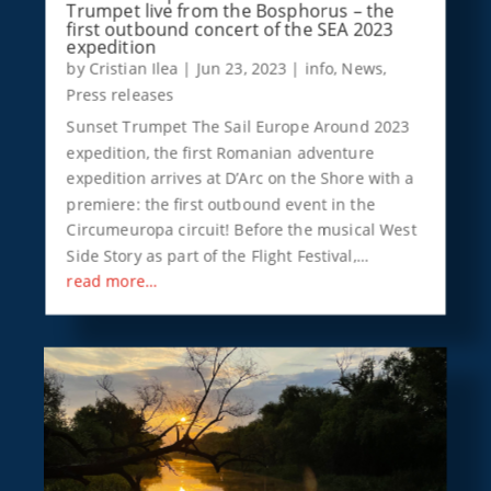
Trumpet live from the Bosphorus – the
first outbound concert of the SEA 2023
expedition
by
Cristian Ilea
|
Jun 23, 2023
|
info
,
News
,
Press releases
Sunset Trumpet The Sail Europe Around 2023
expedition, the first Romanian adventure
expedition arrives at D’Arc on the Shore with a
premiere: the first outbound event in the
Circumeuropa circuit! Before the musical West
Side Story as part of the Flight Festival,…
read more…