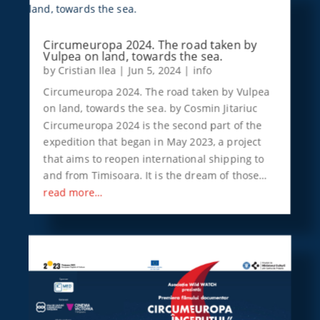
Circumeuropa 2024. The road taken by
Vulpea on land, towards the sea.
by
Cristian Ilea
|
Jun 5, 2024
|
info
Circumeuropa 2024. The road taken by Vulpea
on land, towards the sea. by Cosmin Jitariuc
Circumeuropa 2024 is the second part of the
expedition that began in May 2023, a project
that aims to reopen international shipping to
and from Timisoara. It is the dream of those…
read more…