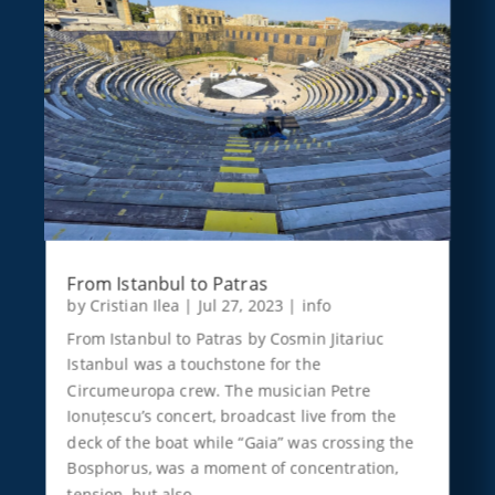
From Istanbul to Patras
by
Cristian Ilea
|
Jul 27, 2023
|
info
From Istanbul to Patras by Cosmin Jitariuc
Istanbul was a touchstone for the
Circumeuropa crew. The musician Petre
Ionuțescu’s concert, broadcast live from the
deck of the boat while “Gaia” was crossing the
Bosphorus, was a moment of concentration,
tension, but also…