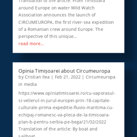
Translation of the article: From Timisoara
around Europe on water Wild Watch
Association announces the launch of
CIRCUMEUROPA, the first river-sea expedition
of a Romanian crew around Europe. The
perspective of this unique…
read more…
Opinia Timișoarei about Circumeuropa
by
Cristian Ilea
|
Feb 21, 2022
|
Circumeuropa
in media
https://www.opiniatimisoarei.ro/cu-vaporasul-
si-velierul-in-jurul-europei-prin-18-capitale-
culturale-prima-expeditie-fluvio-maritima-cu-
echipaj-romanesc-va-pleca-de-la-timisoara-
plan-b-pentru-serbia-pe-bega/21/02/2022
Translation of the article: By boat and
sailboat…