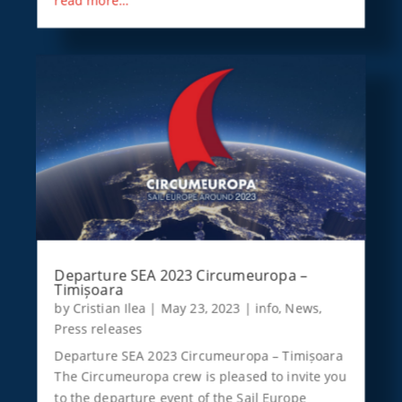
Departure SEA 2023 Circumeuropa –
Timișoara
by
Cristian Ilea
|
May 23, 2023
|
info
,
News
,
Press releases
Departure SEA 2023 Circumeuropa – Timișoara
The Circumeuropa crew is pleased to invite you
to the departure event of the Sail Europe