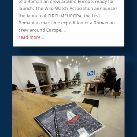
of a Romanian crew around Europe, ready for
launch. The Wild Watch Association announces
the launch of CIRCUMEUROPA, the first
Romanian maritime expedition of a Romanian
crew around Europe….
read more…