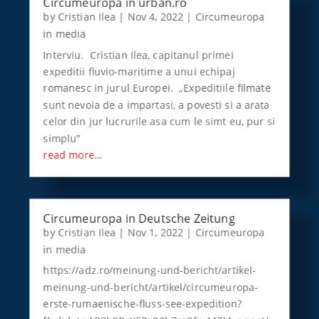
Circumeuropa in urban.ro
by
Cristian Ilea
|
Nov 4, 2022
|
Circumeuropa
in media
Interviu. Cristian Ilea, capitanul primei
expeditii fluvio-maritime a unui echipaj
romanesc in jurul Europei. „Expeditiile filmate
sunt nevoia de a impartasi, a povesti si a arata
celor din jur lucrurile asa cum le simt eu, pur si
simplu”
read more…
Circumeuropa in Deutsche Zeitung
by
Cristian Ilea
|
Nov 1, 2022
|
Circumeuropa
in media
https://adz.ro/meinung-und-bericht/artikel-
meinung-und-bericht/artikel/circumeuropa-
erste-rumaenische-fluss-see-expedition?