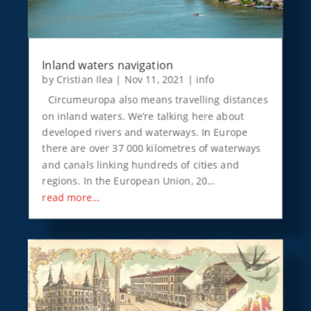
Inland waters navigation
by
Cristian Ilea
|
Nov 11, 2021
|
info
Circumeuropa also means travelling distances
on inland waters. We’re talking here about
developed rivers and waterways. In Europe
there are over 37 000 kilometres of waterways
and canals linking hundreds of cities and
regions. In the European Union, 20…
read more…