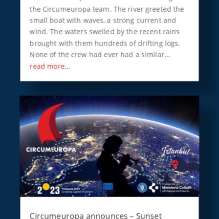
the Circumeuropa team. The river greeted the
small boat with waves, a strong current and
wind. The waters swelled by the recent rains
brought with them hundreds of drifting logs.
None of the crew had ever had a similar…
read more…
Circumeuropa announces – Sunset