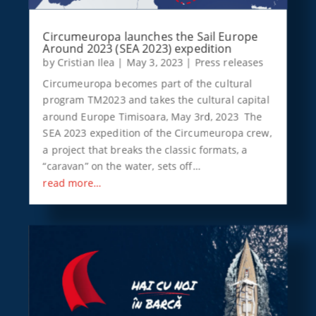
Circumeuropa launches the Sail Europe
Around 2023 (SEA 2023) expedition
by
Cristian Ilea
|
May 3, 2023
|
Press releases
Circumeuropa becomes part of the cultural
program TM2023 and takes the cultural capital
around Europe Timisoara, May 3rd, 2023 The
SEA 2023 expedition of the Circumeuropa crew,
a project that breaks the classic formats, a
“caravan” on the water, sets off…
read more…