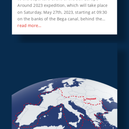
Around 2023 expedition, which will take place
on Saturday, May 27th, 2023, starting at 09:30
on the banks of the Bega canal, behind the…
read more…