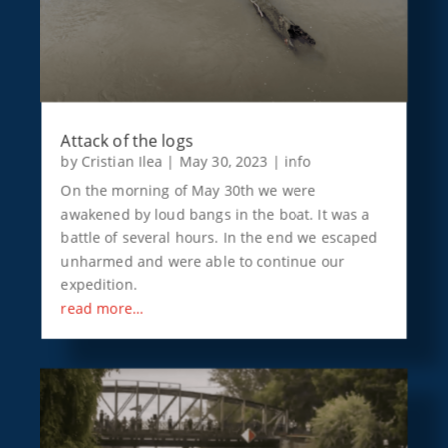
Attack of the logs
by
Cristian Ilea
|
May 30, 2023
|
info
On the morning of May 30th we were
awakened by loud bangs in the boat. It was a
battle of several hours. In the end we escaped
unharmed and were able to continue our
expedition.
read more…