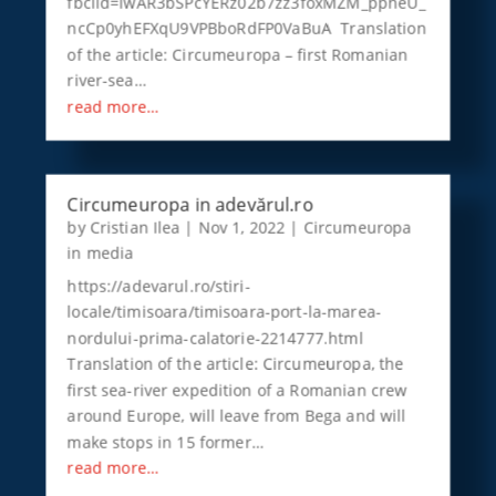
fbclid=IwAR3bSPcYERz02b7zz3foxMZM_ppneU_
ncCp0yhEFXqU9VPBboRdFP0VaBuA Translation
of the article: Circumeuropa – first Romanian
river-sea…
read more…
Circumeuropa in adevărul.ro
by
Cristian Ilea
|
Nov 1, 2022
|
Circumeuropa
in media
https://adevarul.ro/stiri-
locale/timisoara/timisoara-port-la-marea-
nordului-prima-calatorie-2214777.html
Translation of the article: Circumeuropa, the
first sea-river expedition of a Romanian crew
around Europe, will leave from Bega and will
make stops in 15 former…
read more…