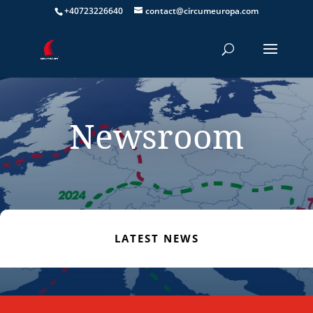
+40723226640
contact@circumeuropa.com
Newsroom
LATEST NEWS