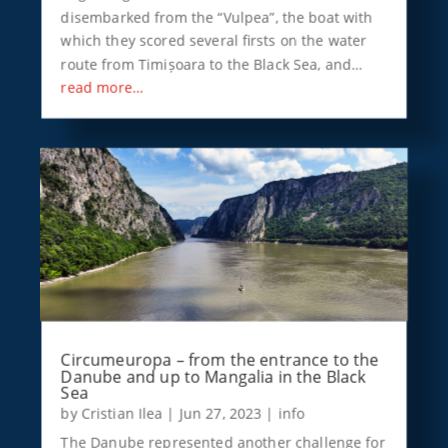
disembarked from the “Vulpea”, the boat with
which they scored several firsts on the water
route from Timișoara to the Black Sea, and…
read more…
Circumeuropa – from the entrance to the
Danube and up to Mangalia in the Black
Sea
by
Cristian Ilea
|
Jun 27, 2023
|
info
The Danube represented another challenge for