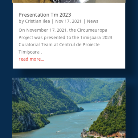
Presentation Tm 2023
by
Cristian Ilea
|
Nov 17, 2021
|
News
On November 17, 2021, the Circumeuropa
Project was presented to the Timișoara 2023
Curatorial Team at Centrul de Proiecte
Timișoara .
read more…