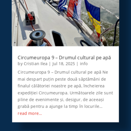
Circumeuropa 9 – Drumul cultural pe apă
by
Cristian Ilea
|
Jul 18, 2025
|
info
Circumeuropa 9 – Drumul cultural pe apă Ne
mai despart puțin peste două săptămâni de
finalul călătoriei noastre pe apă, încheierea
expediției Circumeuropa. Următoarele zile sunt
pline de evenimente și, desigur, de aceeași
grabă pentru a ajunge la timp în locurile…
read more…