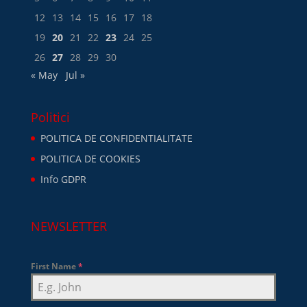
12
13
14
15
16
17
18
19
20
21
22
23
24
25
26
27
28
29
30
« May
Jul »
Politici
POLITICA DE CONFIDENTIALITATE
POLITICA DE COOKIES
Info GDPR
NEWSLETTER
First Name
*