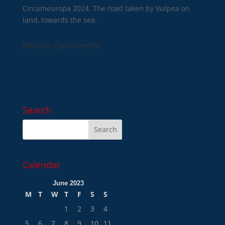
Circumeuropa 2024. The road taken by Vulpea on
land, towards the sea.
Recent Comments
Search
Calendar
June 2023
M
T
W
T
F
S
S
1
2
3
4
5
6
7
8
9
10
11