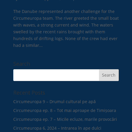
The Danube represented another challenge for the
Circumeuropa team. The river greeted the small boat
with waves, a strong current and wind. The waters
swelled by the recent rains brought with them
hundreds of drifting logs. None of the crew had ever
had a similar...
Search
Recent Posts
Circumeuropa 9 – Drumul cultural pe apă
Circumeuropa ep. 8 – Tot mai aproape de Timișoara
Circumeuropa ep. 7 – Micile ecluze, marile provocări
Circumeuropa 6, 2024 – Intrarea în ape dulci