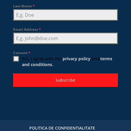
Last Name
*
Email Address
*
Consent
*
Yes, I agree with the
privacy policy
and
terms
and conditions.
Subscribe
POLITICA DE CONFIDENTIALITATE