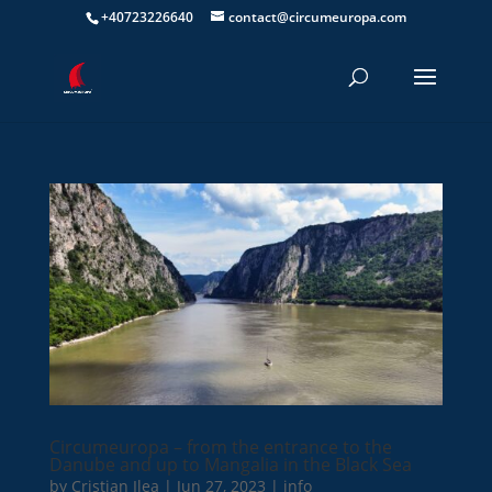
+40723226640
contact@circumeuropa.com
Circumeuropa – from the entrance to the
Danube and up to Mangalia in the Black Sea
by
Cristian Ilea
|
Jun 27, 2023
|
info